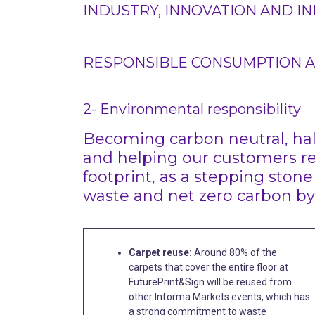
INDUSTRY, INNOVATION AND I
RESPONSIBLE CONSUMPTION 
2- Environmental responsibility
Becoming carbon neutral, hal
and helping our customers r
footprint, as a stepping stone
waste and net zero carbon by
Carpet reuse:
Around 80% of the
carpets that cover the entire floor at
FuturePrint&Sign will be reused from
other Informa Markets events, which has
a strong commitment to waste