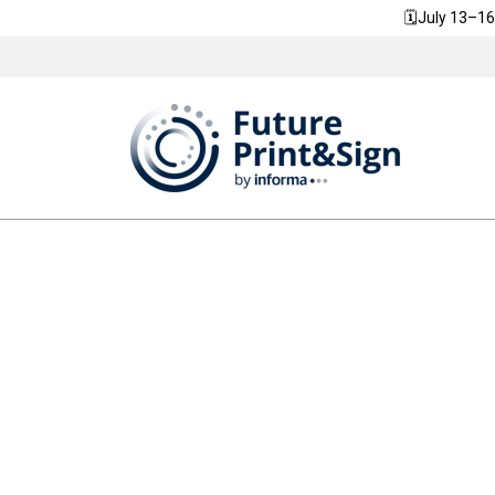
🗓️July 13–16
We are committed to FuturePrint&Sign h
community improve its own sustainability,