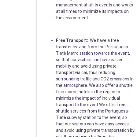
management at all its events and works
at all times to minimize its impacts on
the environment .
Free Transport:
We have a free
transfer leaving from the Portuguesa-
Tietê Metro station towards the event,
so that our visitors can have easier
mobility and avoid using private
transport via car, thus reducing
surrounding traffic and CO2 emissions In
the atmosphere. We also offer a shuttle
from some hotels in the region to
minimize the impact of individual
transport to the event.We offer free
shuttle services from the Portuguesa-
Tietê subway station to the event, so
that our visitors can have easy access
and avoid using private transportation by
car, thus reducing traffic in the