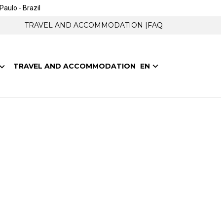
Paulo - Brazil
TRAVEL AND ACCOMMODATION |
FAQ
EN
TRAVEL AND ACCOMMODATION
o play a key role in helping the entire
l occur to help solve the great challenges