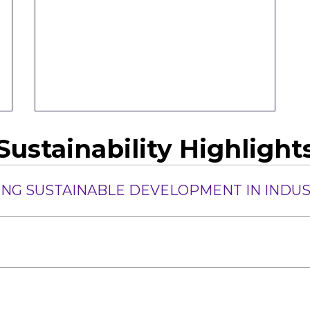
Sustainability Highlight
IRING SUSTAINABLE DEVELOPMENT IN INDU