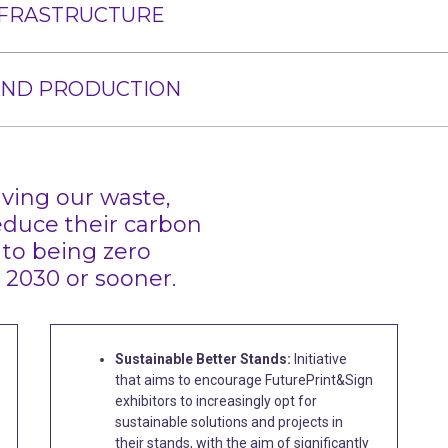
NFRASTRUCTURE
AND PRODUCTION
ving our waste,
educe their carbon
 to being zero
 2030 or sooner.
Sustainable Better Stands:
Initiative
that aims to encourage FuturePrint&Sign
exhibitors to increasingly opt for
sustainable solutions and projects in
their stands, with the aim of significantly