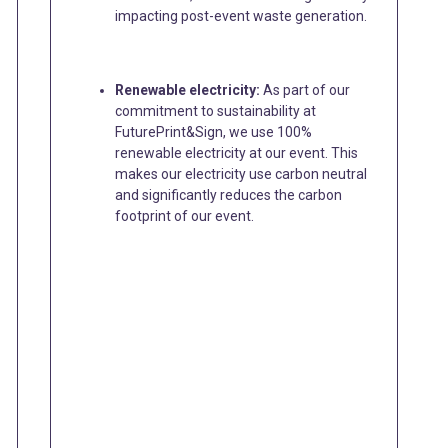
impacting post-event waste generation.
Renewable electricity:
As part of our
commitment to sustainability at
FuturePrint&Sign, we use 100%
renewable electricity at our event. This
makes our electricity use carbon neutral
and significantly reduces the carbon
footprint of our event.