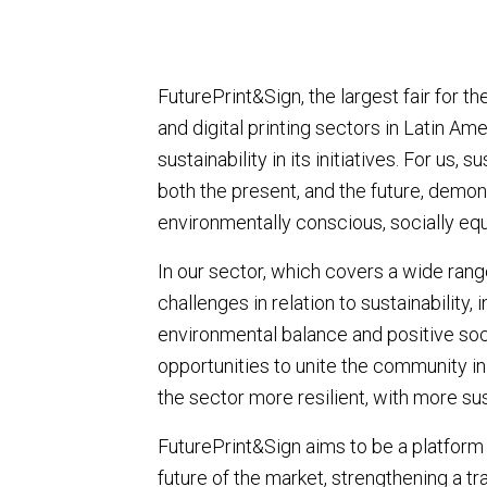
FuturePrint&Sign, the largest fair for t
and digital printing sectors in Latin A
sustainability in its initiatives. For us
both the present, and the future, demon
environmentally conscious, socially equ
In our sector, which covers a wide rang
challenges in relation to sustainability, 
environmental balance and positive soc
opportunities to unite the community in
the sector more resilient, with more su
FuturePrint&Sign aims to be a platform
future of the market, strengthening a 