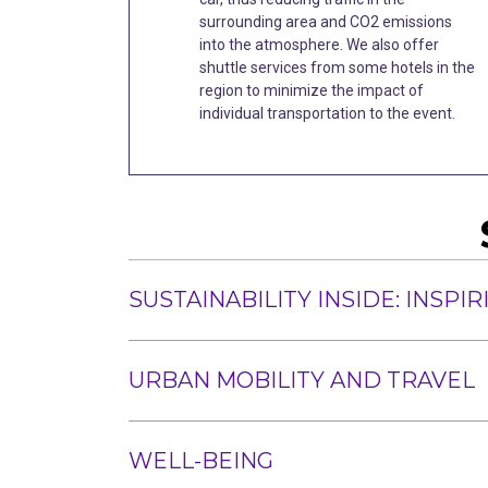
surrounding area and CO2 emissions
into the atmosphere. We also offer
shuttle services from some hotels in the
region to minimize the impact of
individual transportation to the event.
SUSTAINABILITY INSIDE: INSP
URBAN MOBILITY AND TRAVEL
WELL-BEING