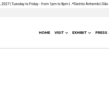
, 2027 | Tuesday to Friday - from 1pm to 8pm | 📍Distrito Anhembi | São 
HOME
VISIT
EXHIBIT
PRESS
ARE YOU ALREADY
AWARE OF OUR SOCIAL
AND SUSTAINABILITY
ACTIONS?
aving a positive impact on people and the planet. We want t
 connecting people to the networks and knowledge that wil
of the future.