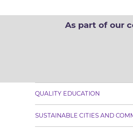
As part of our 
QUALITY EDUCATION
SUSTAINABLE CITIES AND COM