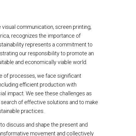
he visual communication, screen printing,
merica, recognizes the importance of
, sustainability represents a commitment to
strating our responsibility to promote an
itable and economically viable world.
e of processes, we face significant
including efficient production with
ial impact. We see these challenges as
 search of effective solutions and to make
stainable practices.
 to discuss and shape the present and
transformative movement and collectively