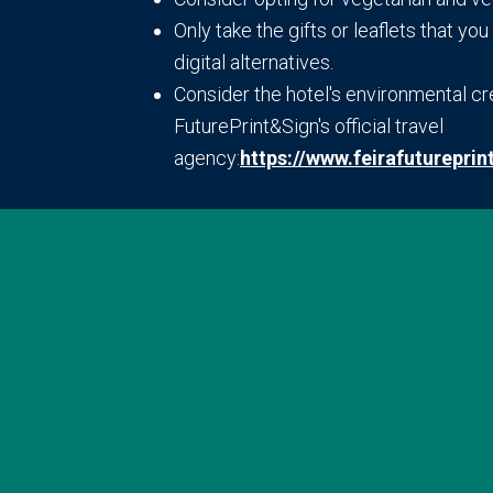
Only take the gifts or leaflets that y
digital alternatives.
Consider the hotel's environmental c
FuturePrint&Sign's official travel
agency:
https://www.feirafutureprin