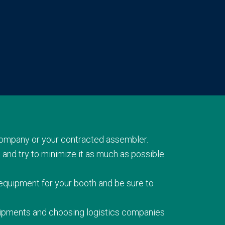
company or your contracted assembler.
 and try to minimize it as much as possible.
 equipment for your booth and be sure to
shipments and choosing logistics companies