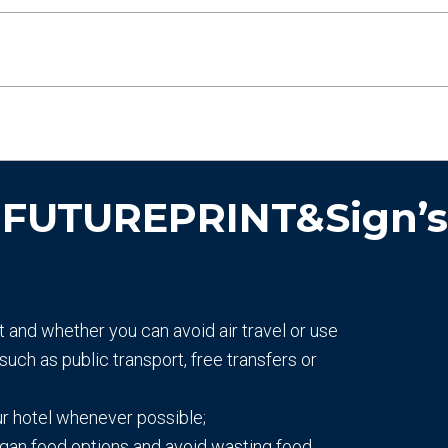
 FUTUREPRINT&Sign’s s
t and whether you can avoid air travel or use
such as public transport, free transfers or
ur hotel whenever possible;
egan food options and avoid wasting food.