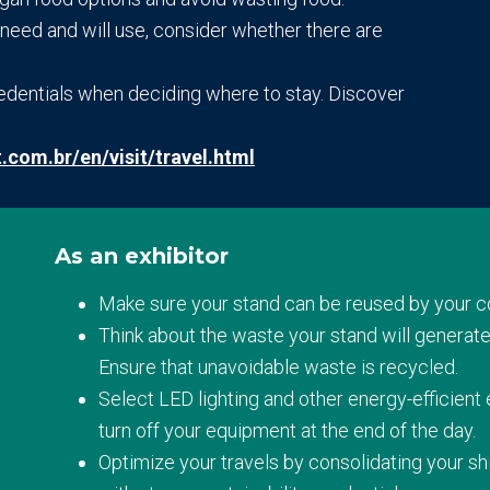
ou need and will use, consider whether there are
redentials when deciding where to stay. Discover
t.com.br/en/visit/travel.html
As an exhibitor
Make sure your stand can be reused by your 
Think about the waste your stand will generate
Ensure that unavoidable waste is recycled.
Select LED lighting and other energy-efficient
turn off your equipment at the end of the day.
Optimize your travels by consolidating your 