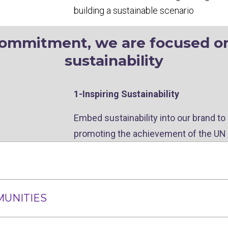
building a sustainable scenario
commitment, we are focused on 
sustainability
1-Inspiring Sustainability
Embed sustainability into our brand to
promoting the achievement of the UN
MUNITIES