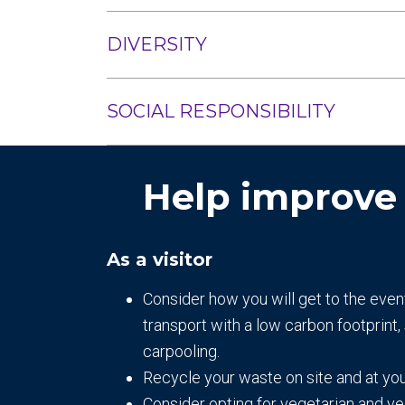
DIVERSITY
SOCIAL RESPONSIBILITY
Help improve
As a visitor
Consider how you will get to the even
transport with a low carbon footprint, 
carpooling.
Recycle your waste on site and at yo
Consider opting for vegetarian and v