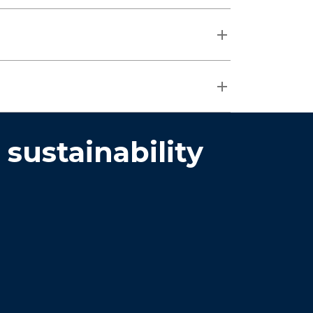
ustainability