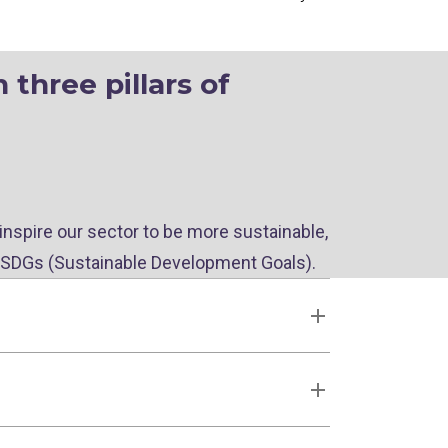
three pillars of
 inspire our sector to be more sustainable,
 SDGs (Sustainable Development Goals).